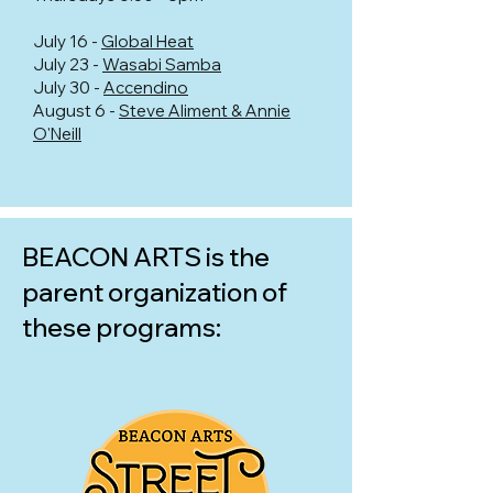
July 16 -
Global Heat
July 23 -
Wasabi Samba
July 30 -
Accendino
August 6 -
Steve Aliment & Annie
O'Neill
BEACON ARTS is the
parent organization of
these programs: