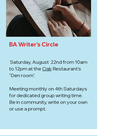
BA Writer's Circle
Saturday, August 22nd from 10am
to 12pm at the
Oak
Restaurant's
"Den room".
Meeting monthly on 4th Saturdays
for dedicated group writing time.
Be in community, write on your own
or use a prompt.