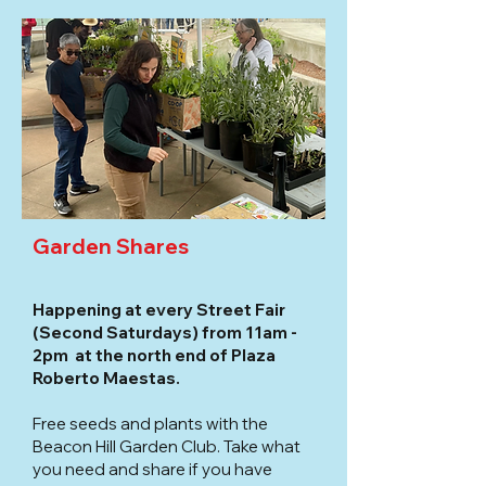
Garden Shares
Happening at every Street Fair
(Second Saturdays) from 11am -
2pm at the north end of Plaza
Roberto Maestas.
Free seeds and plants with the
Beacon Hill Garden Club. Take what
you need and share if you have