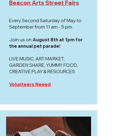
Beacon Arts Street Fairs
Every Second Saturday of May to
September from 11 am - 5 pm.
Join us on
August 8th at 1pm for
the annual pet parade!
LIVE MUSIC, ART MARKET,
GARDEN SHARE, YUMMY FOOD,
CREATIVE PLAY & RESOURCES ​
Volunteers Neeed