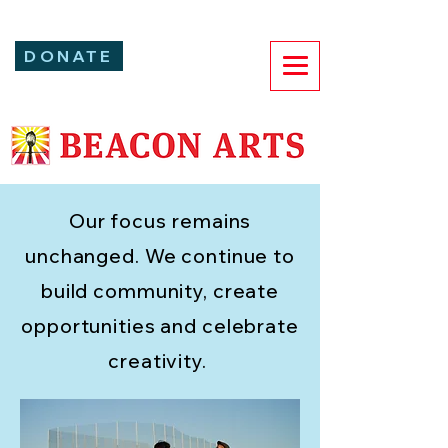
DONATE
Our focus
remains
unchanged. We continue to
build community, create
opportunities and celebrate
creativity.