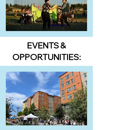
EVENTS &
OPPORTUNITIES: