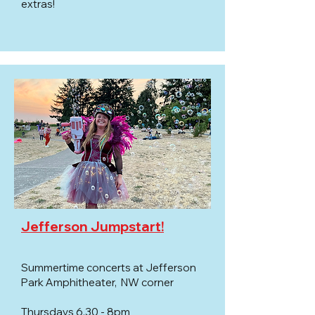
extras!​
Jefferson Jumpstart!
Summertime concerts at Jefferson
Park Amphitheater, NW corner
Thursdays 6.30 - 8pm