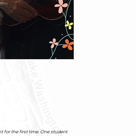
 for the first time. One student