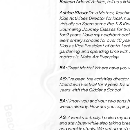
Beacon Arts:
Hi Ashlee, tell us a litt
Ashlee Staub:
I'm a Mother, Teachi
Kids Activities Director for local mu
virtually on Zoom some Pre-K & Kin
Journaling Journey Classes for twee
for 9 years. I love my neighborhood 
elementary schools for over 10 year
Kids as Vice President of both. I e
gardening, and spending time with
mottos is, Make Art Everyday!
BA:
Great Motto! Where have you 
AS:
I've been the activities directo
Meltdown Festival for 9 years & su
years with the Giddens School.
BA:
I know you and your two sons h
weeks already. How are you coping 
AS:
7 weeks actually. I pulled my ki
and stay busy while also taking bre
and weekly rituals. We get up and n