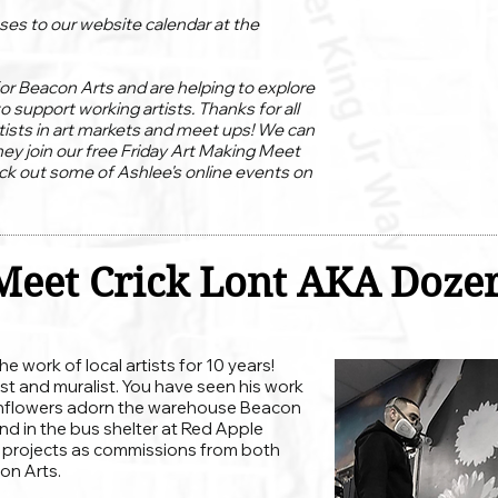
ses to our website calendar at the
or Beacon Arts and are helping to explore
to support working artists. Thanks for all
tists in art markets and meet ups! We can
hey join our free Friday Art Making Meet
ck out some of Ashlee's online events on
Meet Crick Lont AKA Doze
 work of local artists for 10 years!
tist and muralist. You have seen his work
sunflowers adorn the warehouse Beacon
and in the bus shelter at Red Apple
f projects as commissions from both
on Arts.