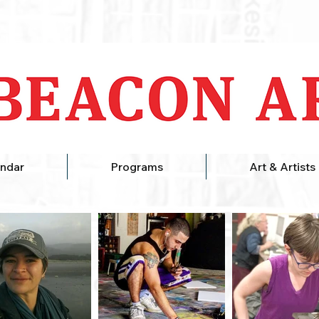
ndar
Programs
Art & Artists