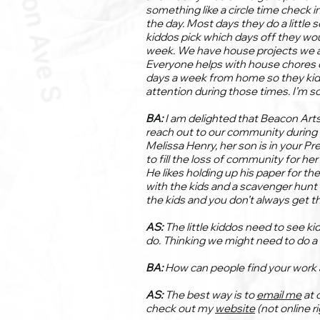
something like a circle time check i
the day. Most days they do a little 
kiddos pick which days off they wou
week. We have house projects we ar
Everyone helps with house chores d
days a week from home so they kid
attention during those times. I’m s
BA:
I am delighted that Beacon Arts
reach out to our community during t
Melissa Henry, her son is in your Pre
to fill the loss of community for her
He likes holding up his paper for t
with the kids and a scavenger hunt 
the kids and you don’t always get tha
AS:
The little kiddos need to see kid
do. Thinking we might need to do 
BA:
How can people find your work 
AS:
The best way is to
email me
at 
check out my
website
(not online r