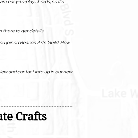
re easy-to-play chords, so it’s
 there to get details.
 you joined Beacon Arts Guild. How
view and contact info up in our new
te Crafts