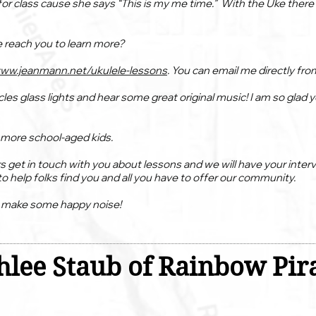
or class cause she says “This is my me time.” With the Uke there a
e reach you to learn more?
www.jeanmann.net/ukulele-lessons
. You can email me directly from
cles glass lights and hear some great original music! I am so glad
g more school-aged kids.
s get in touch with you about lessons and we will have your inter
o help folks find you and all you have to offer our community.
o make some happy noise!
lee Staub of Rainbow Pira