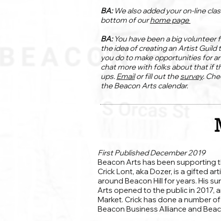
BA:
We also added your on-line clas
bottom of our
home page
BA:
You have been a big volunteer f
the idea of creating an Artist Guild 
you do to make opportunities for ar
chat more with folks about that if t
ups.
Email
or fill out the
survey
. Che
the Beacon Arts calendar.
First Published December 2019
Beacon Arts has been supporting the
Crick Lont, aka Dozer, is a gifted ar
around Beacon Hill for years. His 
Arts opened to the public in 2017, 
Market. Crick has done a number o
Beacon Business Alliance and Beac