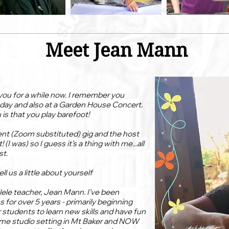
Meet Jean Mann
you for a while now. I remember you
 day and also at a Garden House Concert.
is that you play barefoot!
cent (Zoom substituted) gig and the host
I was) so I guess it’s a thing with me...all
st.
l us a little about yourself
lele teacher, Jean Mann. I’ve been
 for over 5 years - primarily beginning
or students to learn new skills and have fun
home studio setting in Mt Baker and NOW