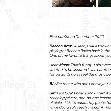
First published December 2020
Beacon Arts:
Hi Jean, I have known 
playing at Beacon Rocks back in the
One of my favorite things about you 
Jean Mann:
That’s funny- I did a re
wanted to be assured I was barefoot! (
I know is, it’s how I feel the music be
BA:
For those who don’t know you, tel
JM:
I am local singer songwriter/uku
teaching private, one-on-one lessons
ukulele - kids to adults. My goal is f
while doing so! I teach in a comfy 