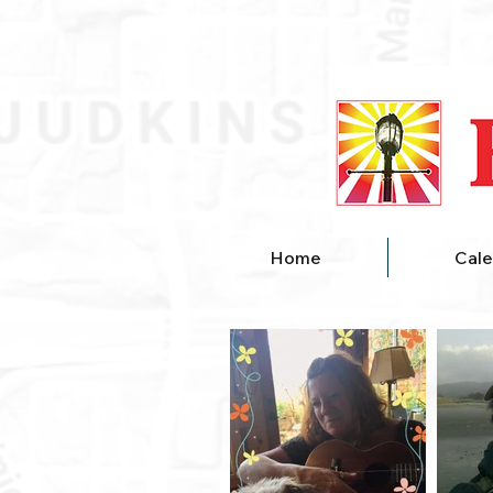
Home
Cale