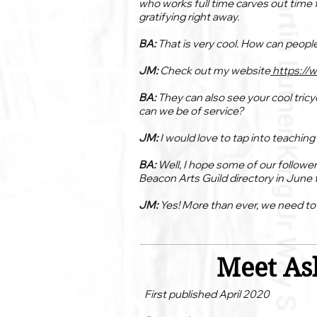
who works full time carves out time f
gratifying right away.
BA:
That is very cool. How can peopl
JM:
Check out my website
https://
BA:
They can also see your cool tricy
can we be of service?
JM:
I would love to tap into teachin
BA:
Well, I hope some of our follower
Beacon Arts Guild directory in June t
JM:
Yes! More than ever, we need t
Meet Ash
First published April 2020