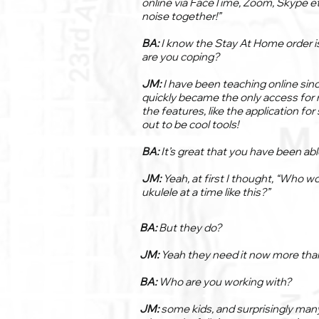
online via FaceTime, Zoom, Skype e
noise together!”
BA:
I know the Stay At Home order is
are you coping?
JM:
I have been teaching online since
quickly became the only access for 
the features, like the application fo
out to be cool tools!
BA:
It’s great that you have been ab
JM:
Yeah, at first I thought, “Who w
ukulele at a time like this?”
BA:
But they do?
JM:
Yeah they need it now more than
BA:
Who are you working with?
JM:
some kids, and surprisingly man