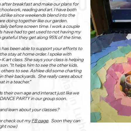
n after breakfast and make our plans for
schoolwork, reading and art. I have both
ld like since weekends blend into the
e doing together like our garden.
aily before screen time. I work a couple
s have had to get used to not having my
o grateful they get along 95% of the time.
 has been able to support your efforts to
he stay at home order. I spoke with
-K art class. She says your class is helping
 son. “It helps him to see the other kids.
he others to see. Ashlee did some charting
in their backyards. She really cares about
t in a teacher.”
s their own age and interact just like we
a DANCE PARTY in our group soon.
and learn about your classes?
or check out my
FB page
. Soon they can
ight now)