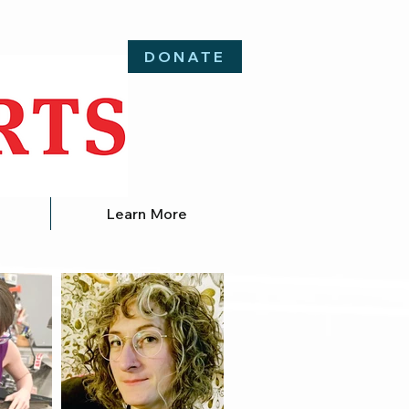
DONATE
Learn More