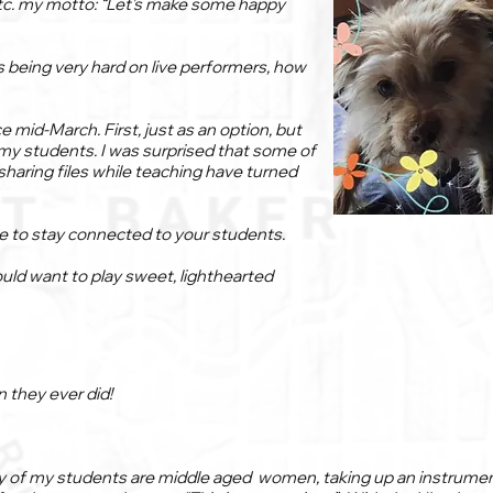
tc. my motto: “Let’s make some happy
 being very hard on live performers, how
 mid-March. First, just as an option, but
my students. I was surprised that some of
r sharing files while teaching have turned
le to stay connected to your students.
ould want to play sweet, lighthearted
 they ever did!
y of my students are middle aged women, taking up an instrument