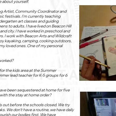
le about yourself.
ng Artist, Community Coordinator and
sic festivals. I'm currently teaching
dergarten art classes and guiding
ns to adults. I have lived on Beacon Hill
and city. I have worked in preschool and
s. I work with Beacon Arts and Wildcraft
njoy kayaking, camping, cooking outdoors,
 my loved ones. One of my personal
worked?
r for the kids area at the Summer
mmer lead teacher for K-5 groups for 6
ave been sequestered at home for five
with the stay at home order?
ds out before the schools closed. We try
aks. We don’t have a routine, we have daily
ourish our bodies first. We have