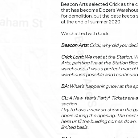
Beacon Arts selected Crick as the 
that has become Dozer’s Warehouse a
for demolition, but the date keeps 
at the end of summer 2020.
We chatted with Crick...
Beacon Arts:
Crick, why did you dec
Crick Lont:
We met at the Station. 
Arts, painting live at the Station Blo
warehouse. It was a perfect match! 
warehouse possible and I continued 
BA:
What’s happening now at the s
CL:
A New Year's Party! Tickets are 
section
I try to have a new art show in the 
doors during the opening. The next s
here until the building comes down. W
limited basis.