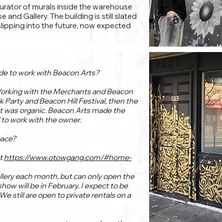
curator of murals inside the warehouse
nd Gallery. The building is still slated
slipping into the future, now expected
ide to work with Beacon Arts?
Working with the Merchants and Beacon
ck Party and Beacon Hill Festival, then the
It was organic. Beacon Arts made the
to work with the owner.
pace?
at
https://www.otowgang.com/#home-
gallery each month, but can only open the
how will be in February. I expect to be
e still are open to private rentals on a