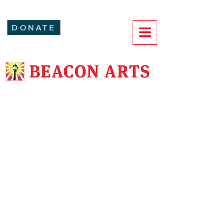
DONATE