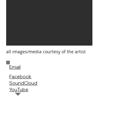
all images/media courtesy of the artist
Email
Facebook
SoundCloud
YouTube
< previous