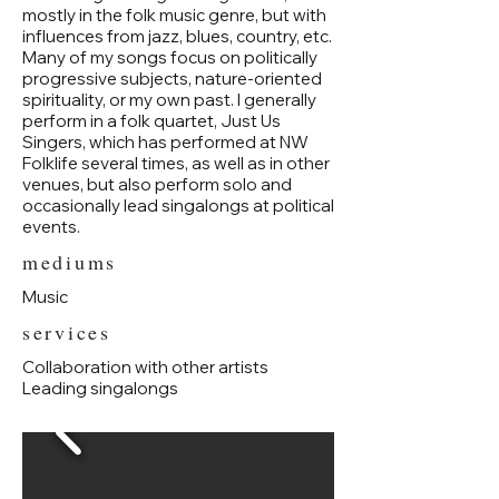
mostly in the folk music genre, but with
influences from jazz, blues, country, etc.
Many of my songs focus on politically
progressive subjects, nature-oriented
spirituality, or my own past. I generally
perform in a folk quartet, Just Us
Singers, which has performed at NW
Folklife several times, as well as in other
venues, but also perform solo and
occasionally lead singalongs at political
events.
mediums
Music
services
Collaboration with other artists
Leading singalongs