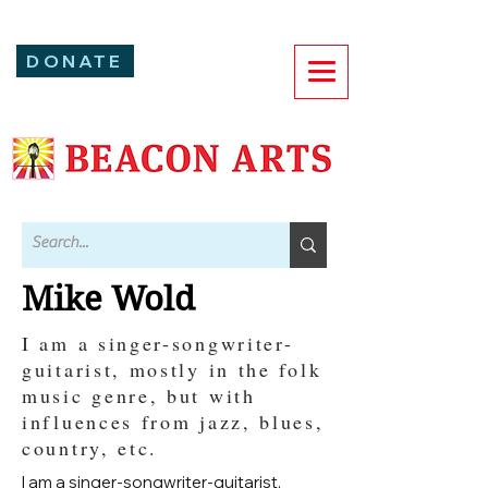
DONATE
Mike Wold
I am a singer-songwriter-
guitarist, mostly in the folk
music genre, but with
influences from jazz, blues,
country, etc.
I am a singer-songwriter-guitarist,