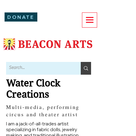
DONATE
Water Clock
Creations
Multi-media, performing
circus and theater artist
I am a jack-of-all-trades artist
specializing in fabric dolls, jewelry
making, and traditional illustration