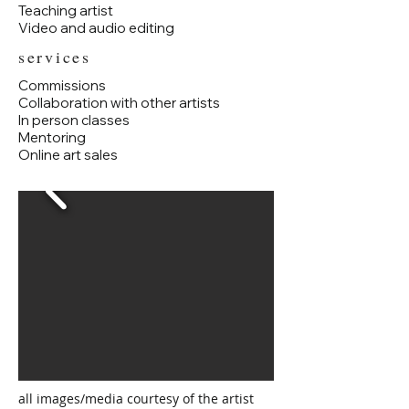
Teaching artist
Video and audio editing
services
Commissions
Collaboration with other artists
In person classes
Mentoring
Online art sales
all images/media courtesy of the artist