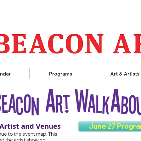
ndar
Programs
Art & Artists
 Artist and Venues
June 27 Progr
ue to the event map. This
nd the artist showing.