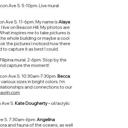
on Ave S. 5-10pm. Live mural
n Ave S. 11-6pm. My name is
Alaya
. I live on Beacon Hill. My photos are
 What inspires me to take pictures is
e the whole building or maybe a cool
ook the pictures I noticed how there
 to capture it as best I could.
Filipina mural. 2-6pm. Stop by the
and capture the moment!
con Ave S. 10:30am-7:30pm.
Becca
n various sizes in bright colors. I'm
elationships and connections to our
avrin.com
 Ave S.
Kate Dougherty -
oil/acrylic
ve S. 7:30am-6pm.
Angelina
flora and fauna of the oceans, as well