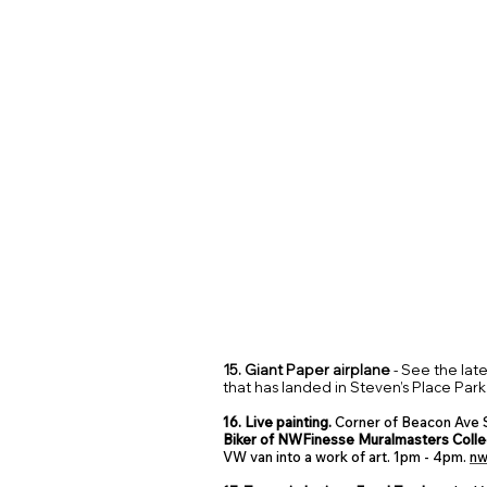
15. Giant Paper airplane
- See the lat
that has landed in Steven’s Place Park
16. Live painting.
Corner of Beacon Ave S
Biker of NWFinesse Muralmasters Colle
VW van into a work of art. 1pm - 4pm.
nw