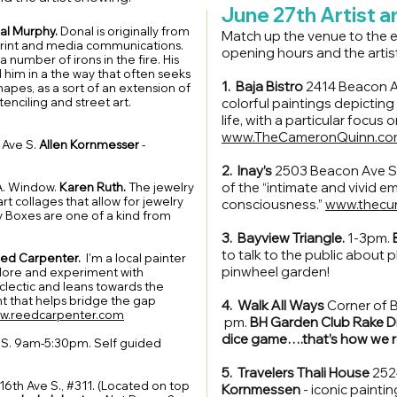
June 27th Artist 
al Murphy.
Donal is originally from
Match up the venue to the ev
 print and media communications.
opening hours and the artis
a number of irons in the fire. His
 him in a the way that often seeks
1. Baja Bistro
2414 Beacon 
hapes, as a sort of an extension of
tenciling and street art.
colorful paintings depicting
life, with a particular focus
www.TheCameronQuinn.co
 Ave S.
Allen Kornmesser
-
2. Inay’s
2503 Beacon Ave 
of the “intimate and vivid 
A. Window.
Karen Ruth.
The jewelry
art collages that allow for jewelry
consciousness.”
www.thecu
 Boxes are one of a kind from
3. Bayview Triangle.
1-3pm.
to talk to the public about 
ed Carpenter.
I'm a local painter
pinwheel garden!
xplore and experiment with
eclectic and leans towards the
nt that helps bridge the gap
4. Walk All Ways
Corner of 
w.reedcarpenter.com
pm.
BH Garden Club Rake Dr
dice game….that’s how we ro
 S. 9am-5:30pm. Self guided
5. Travelers Thali House
252
6th Ave S., #311. (Located on top
Kornmessen
- iconic painti