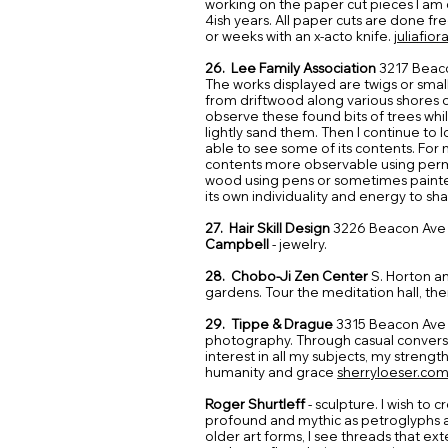
working on the paper cut pieces I am c
4ish years. All paper cuts are done f
or weeks with an x-acto knife.
juliafio
26. Lee Family Association
3217 Beac
The works displayed are twigs or sma
from driftwood along various shores o
observe these found bits of trees whi
lightly sand them. Then I continue to l
able to see some of its contents. For
contents more observable using perm
wood using pens or sometimes painted
its own individuality and energy to sh
27. Hair Skill Design
3226 Beacon Ave 
Campbell
- jewelry.
28. Chobo-Ji Zen Center
S. Horton an
gardens. Tour the meditation hall, ther
29. Tippe & Drague
3315 Beacon Ave
photography. Through casual conver
interest in all my subjects, my strength
humanity and grace
sherryloeser.co
Roger Shurtleff
- sculpture. I wish to
profound and mythic as petroglyphs an
older art forms, I see threads that ext