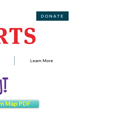
DONATE
Learn More
am Map PDF