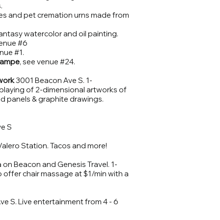
.
ses and pet cremation urns made from
antasy watercolor and oil painting.
enue #6
nue #1.
Lampe
, see venue #24.
work
3001 Beacon Ave S. 1-
splaying of 2-dimensional artworks of
d panels & graphite drawings.
e S
Valero Station. Tacos and more!
on Beacon and Genesis Travel. 1-
 offer chair massage at $1/min with a
e S. Live entertainment from 4 - 6