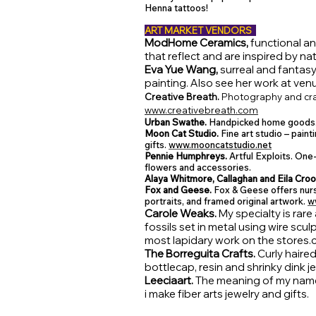
Henna tattoos!
ART MARKET VENDORS
ModHome Ceramics,
functional a
that reflect and are inspired by nat
Eva Yue Wang,
surreal and fantasy
painting. Also see her work at ven
Creative Breath.
Photography and cra
www.creativebreath.com
Urban Swathe.
Handpicked home goods
Moon Cat Studio.
Fine art studio – paint
gifts.
www.mooncatstudio.net
Pennie Humphreys.
Artful Exploits. One-
flowers and accessories.
Alaya Whitmore, Callaghan and Eila Cro
Fox and Geese.
Fox & Geese offers nurs
portraits, and framed original artwork.
w
Carole Weaks.
My specialty is rar
fossils set in metal using wire scu
most lapidary work on the
stores.
The Borreguita Crafts.
Curly haired
bottlecap, resin and shrinky dink 
Leeciaart.
The meaning of my name i
i make fiber arts jewelry and gifts.