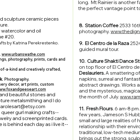
long. Mt Rainier is another fav
the perfect vantage point to
nd sculpture ceramic pieces
ure.
8. Station Coffee
2533 16t
 watercolor and oil
photography.
www.thedigni
ue #20.
fts by Katrina Perekrestenko.
9. El Centro de la Raza
2524
guided mural tour.
.
www.urbanswathe.com
ings, photography, prints, cards and
10. Culture Shakti Dance St
on top floor of El Centro de 
of-a-kind and creatively crafted,
Deslauriers.
A smattering of
napkins, surreal and fantas
ok
. Photography.
ery decor, art prints, custom
abstract drawings. Works a
ww.foxandgeeseart.com
and the mysterious, magica
e and beautiful stones and
the month of July.
www.ram
lpture metalsmithing and I do
carolesart@etsy.com
11. Fresh Flours
. 6 am-8 pm
 queer gurl making crafts--
few years, Jameson S Hubba
jewelry and screenprinted cards.
small and large realities of
s behind each day as i live it--
relationship with their env
traditional, low-tech mediu
brings out the strong, sculp