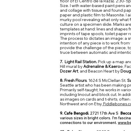
floor of El Centro de la Raza).
2:30- 5
Size. I with water-based paint pens an
and collage with tissue and found pap
paper and plastic film to Masonite. I ai
murky pool revealing what only what fl
culture on a specimen slide. Marks a
templates at hand: lines and shapes f
imprints of tape spools, toilet paper rol
The process to dictates an image: a s
intention of any piece is to work from
provide the challenge of the piece, t
truce between automatic and intenti
7. Light Rail Station.
Pick up a map an
Hill mural by
Adrenaline & Kaero
e, Fa
Dozer Art
, and
Beacon Heart
by
Doug
8. Fresh Flours
. 1624 S McClellan St.
S
Seattle artist who has been making pri
Primarily self-taught, he works in var
including linocut and block cut. In addit
as images on cards and t-shirts, often 
Northwest and on Etsy.
Fiddlebones.
9. Cafe Bengodi.
2721 17th Ave S
Becca
various sizes in bright colors. I'm fasci
connections to our environment.
www.be