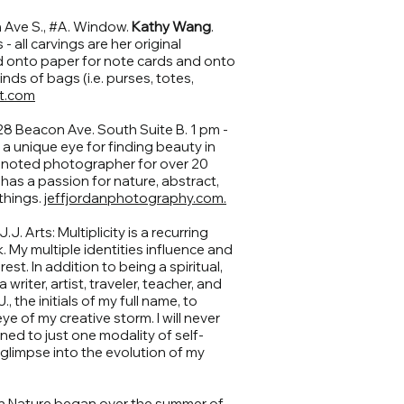
Ave S., #A. Window.
Kathy Wang
.
 all carvings are her original
d onto paper for note cards and onto
inds of bags (i.e. purses, totes,
t.com
28 Beacon Ave. South Suite B. 1 pm -
 a unique eye for finding beauty in
a noted photographer for over 20
 has a passion for nature, abstract,
 things.
jeffjordanphotography.com.
J. Arts: Multiplicity is a recurring
. My multiple identities influence and
st. In addition to being a spiritual,
 writer, artist, traveler, teacher, and
., the initials of my full name, to
e of my creative storm. I will never
ined to just one modality of self-
a glimpse into the evolution of my
in Nature began over the summer of