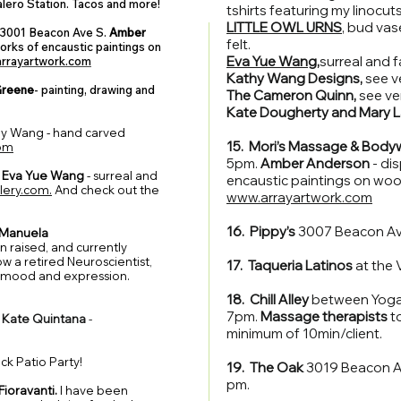
alero Station. Tacos and more!
tshirts featuring my linocuts
LITTLE OWL URNS
, bud va
3001 Beacon Ave S.
Amber
felt.
orks of encaustic paintings on
Eva Yue Wang
,
surreal and f
rrayartwork.com
Kathy Wang Designs,
see v
Greene
- painting, drawing and
The Cameron Quinn,
see ve
Kate Dougherty and Mary 
hy Wang - hand carved
15. Mori’s Massage & Body
om
5pm.
Amber Anderson
- di
Eva Yue Wang
- surreal and
encaustic paintings on woo
lery.com.
And check out the
www.arrayartwork.com
16. Pippy’s
3007 Beacon Av
Manuela
n raised, and currently
w a retired Neuroscientist,
17. Taqueria Latinos
at the 
 mood and expression.
18. Chill Alley
between Yoga 
7pm.
Massage therapists
to
.
Kate Quintana
-
minimum of 10min/client.
k Patio Party!
19. The Oak
3019 Beacon Av
pm.
Fioravanti.
I have been