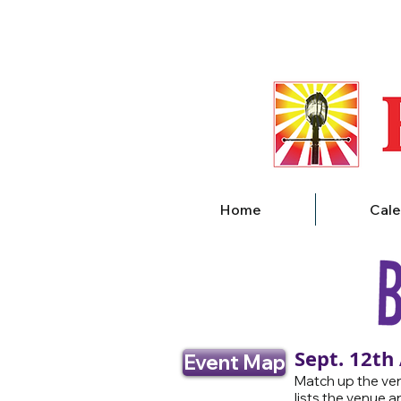
Home
Cale
Sept. 12th
Event Map
Match up the ven
lists the venue a