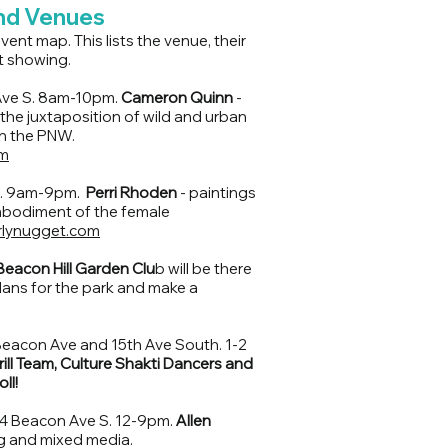
and Venues
ent map. This lists the venue, their
t showing.
Ave S. 8am-10pm.
Cameron Quinn
-
 the juxtaposition of wild and urban
 on the PNW.
m
S. 9am-9pm.
Perri Rhoden
- paintings
embodiment of the female
rlynugget.com
Beacon Hill Garden Clu
b will be there
plans for the park and make a
Beacon Ave and 15th Ave South. 1-2
ill Team, Culture Shakti Dancers and
ll!
4 Beacon Ave S. 12-9pm.
Allen
ng and mixed media.