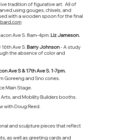
ve tradition of figurative art. All of
rved using gouges, chisels, and
sed with a wooden spoon for the final
bbard.com
acon Ave S. 8am-4pm.
Liz Jameson.
16th Ave S.
Barry Johnson
- A study
ugh the absence of color and
con Ave S & 17th Ave S. 1-7pm.
om Goreeng and Sno cones.
ace Main Stage.
rts, and Mobility Builders booths.
w with Doug Reed.
nal and sculpture pieces that reflect
uts, as well as greeting cards and