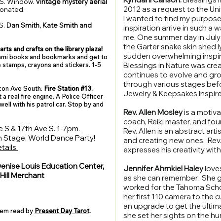
S. Window.
Vintage mystery aerial
2012 as a request to the Unive
donated.
I wanted to find my purpose
S.
Dan Smith, Kate Smith and
inspiration arrive in such a 
me. One summer day in July 
the Garter snake skin shed 
arts and crafts on the library plaza!
sudden overwhelming inspirat
gami books and bookmarks and get to
ve stamps, crayons and stickers. 1-5
Blessings in Nature was crea
continues to evolve and grow
through various stages bef
on Ave South.
Fire Station #13.
Jewelry & Keepsakes Inspire
 a real fire engine.
A Police Officer
well with his patrol car. Stop by and
Rev. Allen Mosley
is a motiva
coach, Reiki master, and fou
 S & 17th Ave S. 1-7pm.
Rev. Allen is an abstract arti
 Stage. World Dance Party!
and creating new ones. Rev. 
tails.
expresses his creativity wi
enise Louis Education Center,
Jennifer Ahrnkiel Haley
love
ill Merchant
as she can remember. She g
worked for the Tahoma Schoo
her first 110 camera to the
an upgrade to get the ultim
hem read by
Present Day Tarot
.
she set her sights on the hu