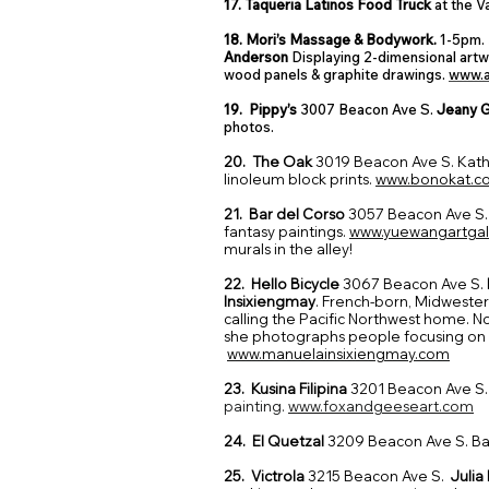
17. Taqueria Latinos Food Truck
at the V
18. Mori’s Massage & Bodywork.
1-5pm. 
Anderson
Displaying 2-dimensional artw
wood panels & graphite drawings.
www.a
19. Pippy’s
3007 Beacon Ave S.
Jeany 
photos.
20. The Oak
3019 Beacon Ave S. Kat
linoleum block prints.
www.bonokat.c
21. Bar del Corso
3057 Beacon Ave S.
fantasy paintings.
www.yuewangartgal
murals in the alley!
22. Hello Bicycle
3067 Beacon Ave S.
Insixiengmay
. French-born, Midwester
calling the Pacific Northwest home. No
she photographs people focusing on
www.manuelainsixiengmay.com
23. Kusina Filipina
3201 Beacon Ave S
painting.
www.foxandgeeseart.com
24. El Quetzal
3209 Beacon Ave S. Bac
25. Victrola
3215 Beacon Ave S.
Julia 