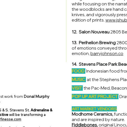
while focusing on the narrati
the woodblocks are hand ca
knives, and vigorously pres
edition of prints.
www.jshu
12. Salon Nouveau
2805 Be
13. Perihelion Brewing
2800 
of emotions conveyed thro
emotion,
barryjohnson.co
14. Stevens Place Park Bea
FOOD
Indonesian food fr
MUSIC
at the Stephens Pl
VISIT
the Pac-Med, Beacon A
POP UP ART PROJECT
Dra
est work from
Donal Murphy
.
ART MARKET VENDORS
 & S. Stevens St.
Adrenaline &
Modhome Ceramics,
functio
ctive
will be transforming a
finesse.com
and are inspired by nature.
Fiddlebones
,
original Linoc