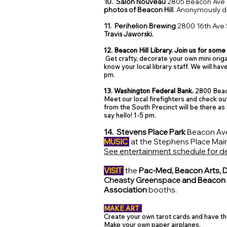
10. Salon Nouveau
2805 Beacon Ave 
photos of Beacon Hill
. Anonymously 
11. Perihelion Brewing
2800 16th Ave 
Travis Jaworski.
12. Beacon Hill Library. Join us for some 
Get crafty, decorate your own mini ori
know your local library staff. We will ha
pm.
13. Washington Federal Bank.
2800 Beac
Meet our local firefighters and check out
from the South Precinct will be there as 
say hello!
1-5 pm.
14. Stevens Place Park
Beacon Ave
MUSIC
at the Stephens Place Main
See entertainment schedule for de
VISIT
the
Pac-Med, Beacon Arts, D
Cheasty Greenspace
and Beacon H
Association
booths.
MAKE ART
Create your own tarot cards and have t
Make your own paper airplanes.