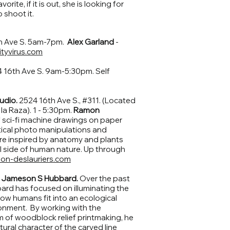
orite, if it is out, she is looking for
 shoot it.
h Ave S. 5am-7pm.
Alex Garland
-
tyvirus.com
 16th Ave S. 9am-5:30pm. Self
udio.
2524 16th Ave S., #311. (Located
la Raza). 1 - 5:30pm.
Ramon
 sci-fi machine drawings on paper
tical photo manipulations and
re inspired by anatomy and plants
l side of human nature. Up through
on-deslauriers.com
.
Jameson S Hubbard.
Over the past
rd has focused on illuminating the
 how humans fit into an ecological
ironment. By working with the
m of woodblock relief printmaking, he
tural character of the carved line