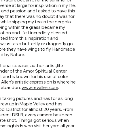
rse at large for inspiration in my life.
 and passion and I asked to have this
way that there was no doubt it was for
while sipping my tea in the pergola
lying within the grass became my
ion and I felt incredibly blessed.
ted from this inspiration and
 just as a butterfly or dragonfly go
ore they have wings to fly. Handmade
d by Nature.
tional speaker, author, artist,life
nder of the Amor Spiritual Center.
st and is known for his use of color
Allen's artistic expression is where he
th abandon.
www.revallen.com
.
s taking pictures and has for as long
rew up in Maple Valley and has
l District for almost 20 years. From
 current DSLR, every camera has been
ate shot. Things got serious when
mmingbirds who visit her yard all year