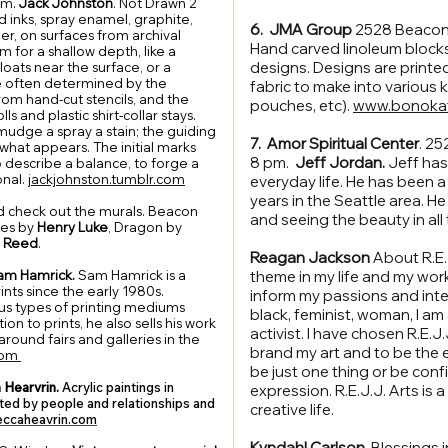
pm.
Jack Johnston
. Not Drawn 2
d inks, spray enamel, graphite,
6. JMA Group
2528 Beacon 
er, on surfaces from archival
Hand carved linoleum blocks -
m for a shallow depth, like a
designs. Designs are printe
oats near the surface, or a
re often determined by the
fabric to make into various k
rom hand-cut stencils, and the
pouches, etc).
www.bonoka
ls and plastic shirt-collar stays.
mudge a spray a stain; the guiding
7. Amor Spiritual Center
. 25
 what appears. The initial marks
8 pm.
Jeff Jordan.
Jeff has
o describe a balance, to forge a
onal.
jackjohnston.tumblr.com
everyday life. He has been 
years in the Seattle area. He
d check out the murals. Beacon
and seeing the beauty in all
ces by
Henry Luke
, Dragon by
 Reed
.
Reagan Jackson
About R.E.J.
am Hamrick.
Sam Hamrick is a
theme in my life and my work
nts since the early 1980s.
inform my passions and intere
ious types of printing mediums
black, feminist, woman, I am a
ion to prints, he also sells his work
activist. I have chosen R.E.J.J
around fairs and galleries in the
brand my art and to be the ey
com
be just one thing or be conf
 Hearvrin.
Acrylic paintings in
expression. R.E.J.J. Arts is 
nated by people and relationships and
creative life.
ccaheavrin.com
Kyndahl Carlson.
Blessings 