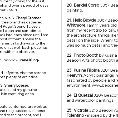
urrently doing for the last
20. Bar del Corso
3057 Beac
reehand over a period of days
ravanti.com
painting.
on Ave S.
Cheryl Cromer
.
21. Hello Bicycle
3067 Beaco
ll tree branches gathered
Whitmore
. I am 11 years old
f Puget Sound. I closely
from my recent trip to Italy.
le I clean and sometimes
ook into each piece until I am
the architecture, things lik
 most of them, I make the
detail on the side. When I t
anent inks drawn onto the
was so much detail and tried
 on as well. Each piece has
are with the observer.
22. Photo Booth
by Kusina 
Beacon Arts photo booth 
S. Window.
Irene Kung-
23. Kusina Filipina
3201 Bea
d Lafyette. Visit the serene
Hearvrin
. Acrylic paintings i
e’s plenty of art inside.
fascinated by people and r
environment.
www.beccahe
 S.
Sherry Loeser,
sation and my genuine
 is in capturing one's
24. El Quetzal
3209 Beacon
m
.
and watercolor paintings.
 create contemporary work as
25. Victrola
3215 Beacon A
d religious icons. In these
end to the present, and I
Tolentino -
inspired by the 