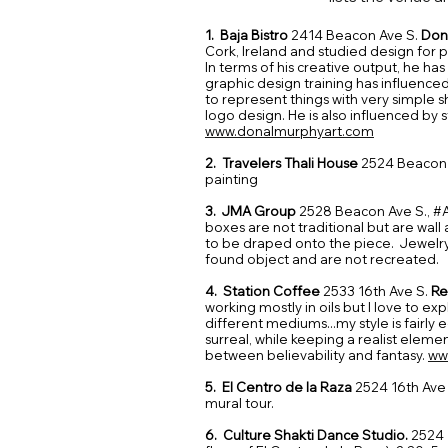
1. Baja Bistro
2414 Beacon Ave S.
Don
Cork, Ireland and studied design for
In terms of his creative output, he has 
graphic design training has influenced
to represent things with very simple s
logo design. He is also influenced by s
www.donalmurphyart.com
2. Travelers Thali House
2524 Beacon
painting
3. JMA Group
2528 Beacon Ave S., #
boxes are not traditional but are wall 
to be draped onto the piece. Jewelry
found object and are not recreated.​
4. Station Coffee
2533 16th Ave S.
Re
working mostly in oils but I love to e
different mediums...my style is fairly 
surreal, while keeping a realist eleme
between believability and fantasy.
ww
5. El Centro de la Raza
2524 16th Ave
mural tour.
6. Culture Shakti Dance Studio.
2524 1