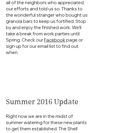
all of the neighbors who appreciated
our efforts and told us so. Thanks to
the wonderful stranger who bought us
granola bars to keep us fortified. Stop
by and enjoy the finished work. We'll
take a break from work parties until
Spring. Check our
Facebook
page or
sign up for our email list to find out
when.
Summer 2016 Update
Right now we are in the midst of
summer watering for these new plants
to get them established. The Shell