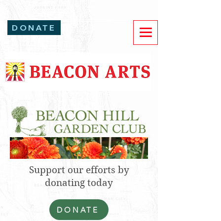
DONATE
Support our efforts by
donating today
DONATE