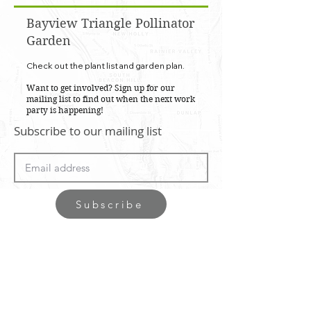
Bayview Triangle Pollinator
Garden
Check out the plant list and garden plan.
Want to get involved? Sign up for our
mailing list to find out when the next work
party is happening!
Subscribe to our mailing list
Subscribe