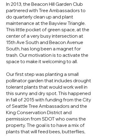
In 2013, the Beacon Hill Garden Club
partnered with Tree Ambassadors to
do quarterly clean up and plant
maintenance at the Bayview Triangle.
This little pocket of green space, at the
center of a very busy intersection at
15th Ave South and Beacon Avenue
South, has long been a magnet for
trash. Our motivation is to activate the
space to make it welcoming to all.
Our first step was planting a small
pollinator garden that includes drought
tolerant plants that would work well in
this sunny and dry spot. This happened
in fall of 2015 with funding from the City
of Seattle Tree Ambassadors and the
King Conservation District and
permission from SDOT who owns the
property. The goal is to have a mix of
plants that will feed bees, butterflies,