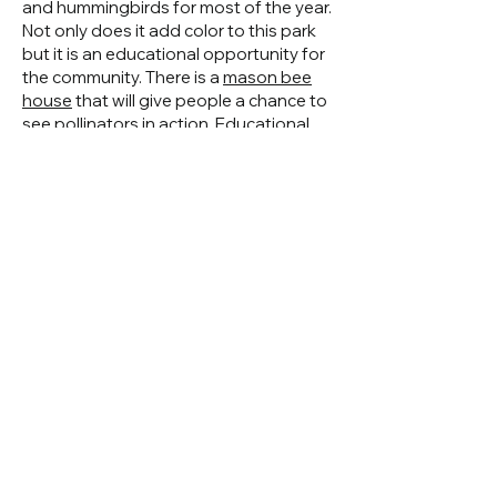
and hummingbirds for most of the year.
Not only does it add color to this park
but it is an educational opportunity for
the community. There is a
mason bee
house
that will give people a chance to
see pollinators in action. Educational
signs about the mason bees and
pollinators roles will be incorporated
into the plantings.
Why Are We Doing
This?
Pollinators are in trouble with a lack of
habitat and pesticide use. This garden
creates a pollinator oasis in the middle
of a busy intersection. This pollinator
garden can be used as an educational
resource to educate the public about
the benefits.