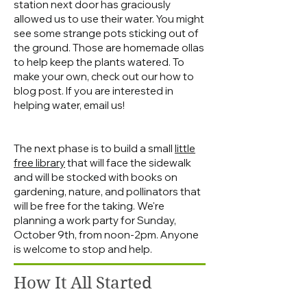
station next door has graciously
allowed us to use their water. You might
see some strange pots sticking out of
the ground. Those are homemade ollas
to help keep the plants watered. To
make your own, check out our how to
blog post. If you are interested in
helping water, email us!
The next phase is to build a small
little
free library
that will face the sidewalk
and will be stocked with books on
gardening, nature, and pollinators that
will be free for the taking. We're
planning a work party for Sunday,
October 9th, from noon-2pm. Anyone
is welcome to stop and help.
How It All Started