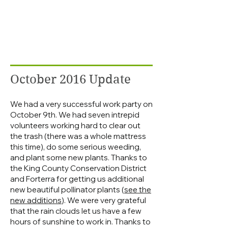
October 2016 Update
We had a very successful work party on
October 9th. We had seven intrepid
volunteers working hard to clear out
the trash (there was a whole mattress
this time), do some serious weeding,
and plant some new plants. Thanks to
the King County Conservation District
and Forterra for getting us additional
new beautiful pollinator plants (
see the
new additions
). We were very grateful
that the rain clouds let us have a few
hours of sunshine to work in. Thanks to